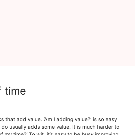
f time
ks that add value. ‘Am I adding value?’ is so easy
do usually adds some value. It is much harder to
of my time?’ To wit, it’s easy to be busy improving