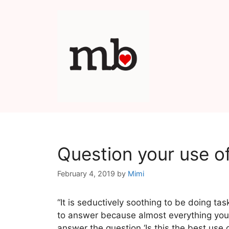
Skip
to
content
Question your use o
February 4, 2019
by
Mimi
“It is seductively soothing to be doing tas
to answer because almost everything you 
answer the question ‘Is this the best use 