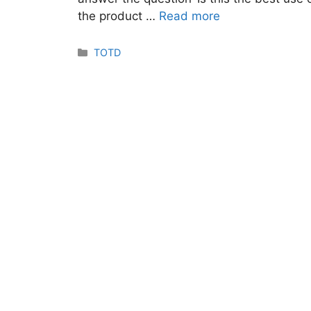
the product …
Read more
Categories
TOTD