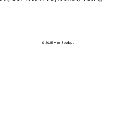
© 2025 Mimi Boutique